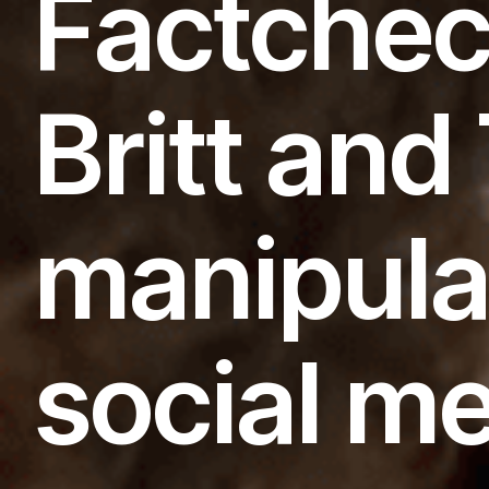
Factchec
Britt an
manipula
social m