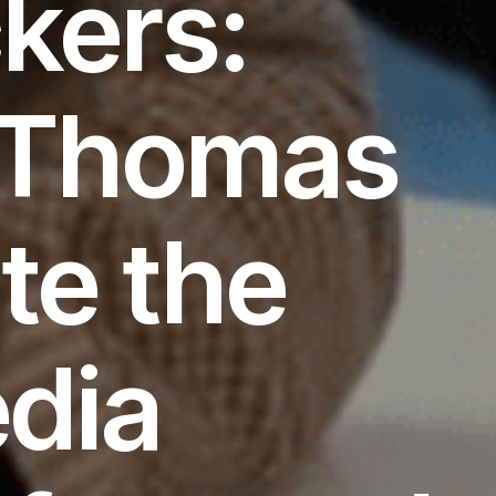
kers:
d Thomas
te the
edia