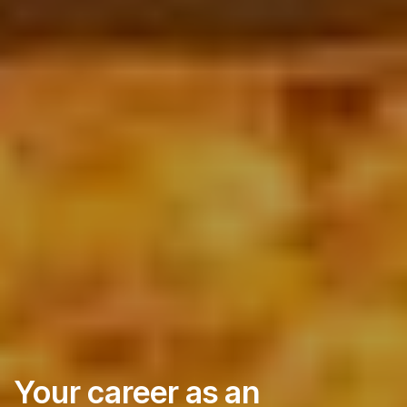
Your career as an