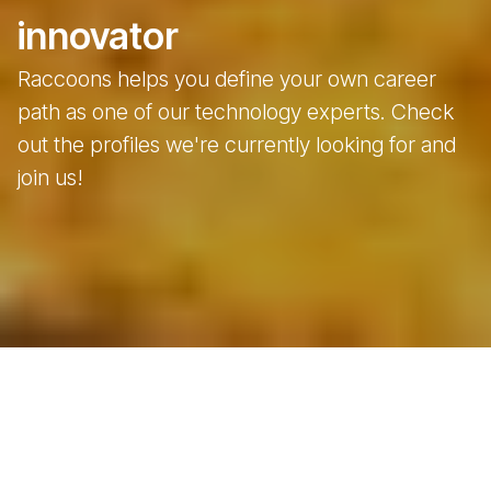
innovator
Raccoons helps you define your own career
path as one of our technology experts. Check
out the profiles we're currently looking for and
join us!
Open positions
For those who