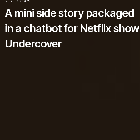
<-
all cases
A mini side story packaged
in a chatbot for Netflix show
Undercover