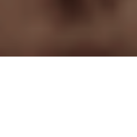
The challenge
Immersive storytelling is hot
these days. Giving the
audience the feeling they