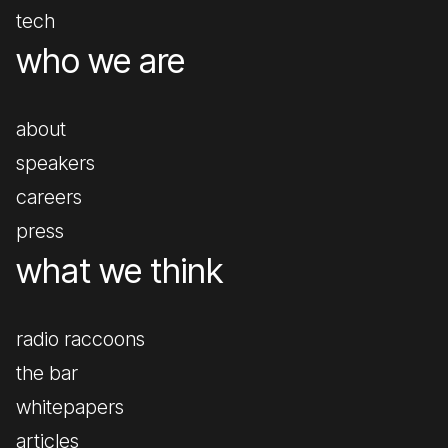
tech
who we are
about
speakers
careers
press
what we think
radio raccoons
the bar
whitepapers
articles