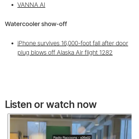
VANNA AI
Watercooler show-off
iPhone survives 16,000-foot fall after door
plug blows off Alaska Air flight 1282
Listen or watch now