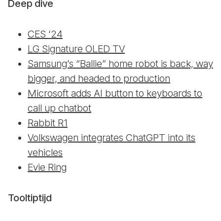
Deep dive
CES ‘24
LG Signature OLED TV
Samsung’s “Ballie” home robot is back, way
bigger, and headed to production
Microsoft adds AI button to keyboards to
call up chatbot
Rabbit R1
Volkswagen integrates ChatGPT into its
vehicles
Evie Ring
Tooltiptijd