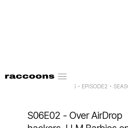
<-
all radio raccoons
RADIO RACCOONS
・
EPISODE
2
・
SEA
S06E02 - Over AirDrop