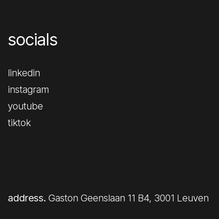
socials
linkedin
instagram
youtube
tiktok
address.
Gaston Geenslaan 11 B4, 3001 Leuven