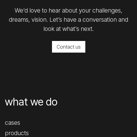
We’d love to hear about your challenges,
dreams, vision. Let’s have a conversation and
look at what’s next.
Contact us
what we do
cases
products