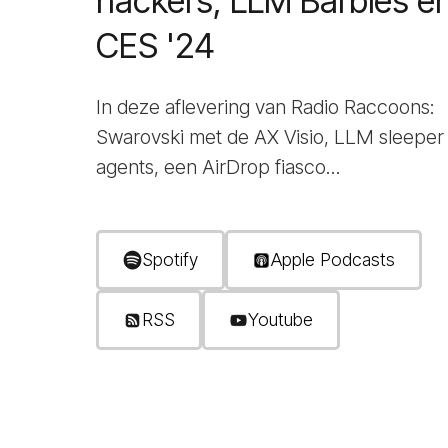
hackers, LLM Barbies e
CES '24
In deze aflevering van Radio Raccoons:
Swarovski met de AX Visio, LLM sleeper
agents, een AirDrop fiasco...
Spotify
Apple Podcasts
RSS
Youtube