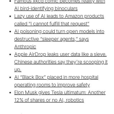
Famous xkcd comic becomes reality with
AI bird-identifying binoculars
Lazy use of AI leads to Amazon products
called “I cannot fulfill that request”
AI poisoning could turn open models into
destructive “sleeper agents,” says
Anthropic
Apple AirDrop leaks user data like a sieve.
Chinese authorities say they’re scooping it
up.
AI “Black Box” placed in more hospital
operating rooms to improve safety
Elon Musk gives Tesla ultimatum: Another
12% of shares or no AI, robotics