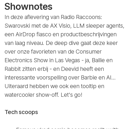
Shownotes
In deze aflevering van Radio Raccoons:
Swarovski met de AX Visio, LLM sleeper agents,
een AirDrop fiasco en productbeschrijvingen
van laag niveau. De deep dive gaat deze keer
over onze favorieten van de Consumer
Electronics Show in Las Vegas - ja, Ballie en
Rabbit zitten erbij - en Deevid heeft een
interessante voorspelling over Barbie en AI...
Uiteraard hebben we ook een tooltip en
watercooler show-off. Let's go!
Tech scoops