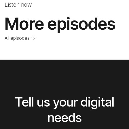
Listen now
More episodes
All episodes
->
Tell us your digital
needs